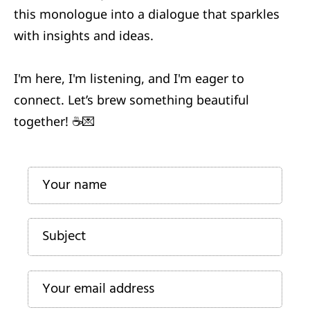
this monologue into a dialogue that sparkles
a
e
with insights and ideas.
T
ct
r
I'm here, I'm listening, and I'm eager to
s
A
connect. Let’s brew something beautiful
b
together! ☕️💌
o
u
d
t
t
Si
s
lo
1