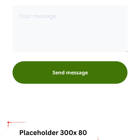
Send message