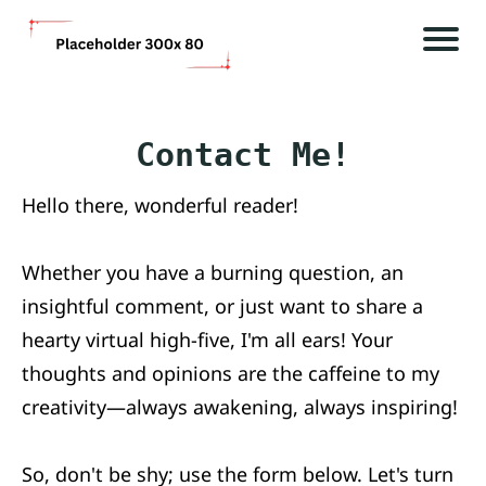
P
H
i
o
a
m
Contact Me!
e
o
Hello there, wonderful reader!
i
Bl
A
Whether you have a burning question, an
o
f
insightful comment, or just want to share a
g
l
hearty virtual high-five, I'm all ears! Your
a
thoughts and opinions are the caffeine to my
C
D
creativity—always awakening, always inspiring!
o
s
l
n
i
So, don't be shy; use the form below. Let's turn
t